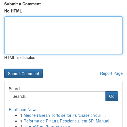
Submit a Comment
No HTML
HTML is disabled
Report Page
Search
Go
Published News
1
Mediterranean Tortoise for Purchase : Your ...
1
Reforma de Pintura Residencial em SP: Manual ...
1
เลเซอร์รักษาสิวหลุมกระสุน