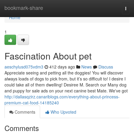
Home
bookmark-share
Togg
navi
Home
1
Fascination About pet
aeschylusd075vdm3
412 days ago
News
Discuss
Appreciate seeing and petting all the doggies! You will discover
always loads of dogs to pick from, but it’s so difficult to! I desire I
could take all of them dwelling! Desiree M. Search our Many dog
and puppy for sale ads on your next canine best Mate. We've got
http://dallasqzirz.canariblogs.com/everything-about-princess-
premium-cat-food-14185240
Comments
Who Upvoted
Comments