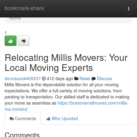
Home
bookmark-share
Togg
navi
Home
1
Relocating Millis Movers: Your
Local Moving Experts
donnauxok455337
412 days ago
News
Discuss
Millis Movers is the dependable solution for all your moving
expectations. We offer a full variety of moving solutions, from
packing to transportation. Our skilled staff is dedicated to making
your move as seamless as
https://bostonsmallmoves.com/millis-
ma-movers/
Comments
Who Upvoted
Comments