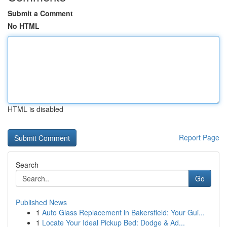
Submit a Comment
No HTML
HTML is disabled
Report Page
Search
Go
Published News
1
Auto Glass Replacement in Bakersfield: Your Gui...
1
Locate Your Ideal Pickup Bed: Dodge & Ad...