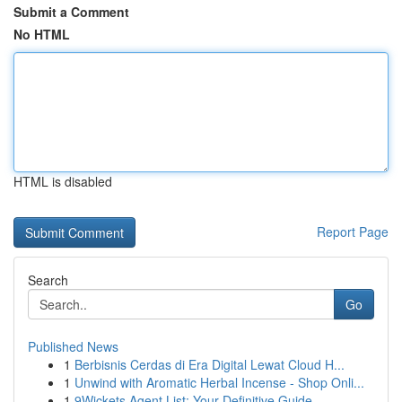
Submit a Comment
No HTML
HTML is disabled
Report Page
Search
Go
Published News
1
Berbisnis Cerdas di Era Digital Lewat Cloud H...
1
Unwind with Aromatic Herbal Incense - Shop Onli...
1
9Wickets Agent List: Your Definitive Guide