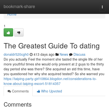
Home
bookmark-share
Togg
navi
Home
1
The Greatest Guide To dating
donaldr520cgh0
413 days ago
News
Discuss
Do you actually Feel the moment she tasted the single life of her
more youthful times she would only prevent at 2 guys to the thirty
day period she was there? She acquired an std this time, have
you questioned her why she acquired tested? So she warned you
https://taiping-party-girl10864.blogdon.net/considerations-to-
know-about-taiping-escort-51814357
Comments
Who Upvoted
Comments