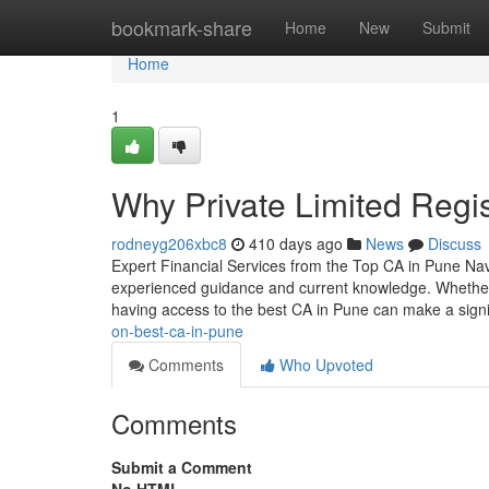
Home
bookmark-share
Home
New
Submit
Home
1
Why Private Limited Regis
rodneyg206xbc8
410 days ago
News
Discuss
Expert Financial Services from the Top CA in Pune Navig
experienced guidance and current knowledge. Whether 
having access to the best CA in Pune can make a signi
on-best-ca-in-pune
Comments
Who Upvoted
Comments
Submit a Comment