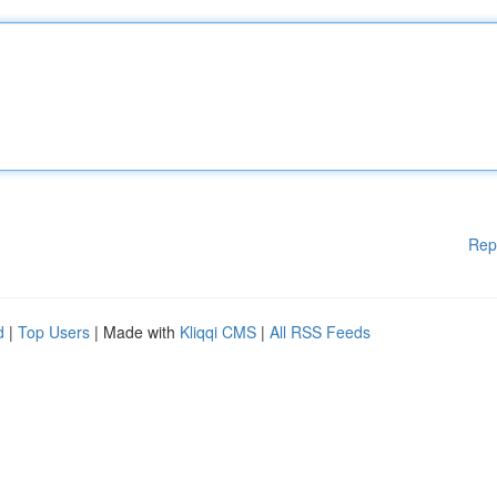
Rep
d
|
Top Users
| Made with
Kliqqi CMS
|
All RSS Feeds