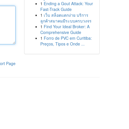
1
Ending a Gout Attack: Your
Fast-Track Guide
1
เว็บ สล็อตแตกง่าย บริการ
ลูกค้าสมาคมมีระบบครบวงจร
1
Find Your Ideal Broker: A
Comprehensive Guide
1
Forro de PVC em Curitiba:
Preços, Tipos e Onde ...
ort Page