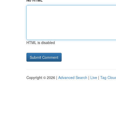
No HTML
HTML is disabled
Copyright © 2026 |
Advanced Search
|
Live
|
Tag Clou