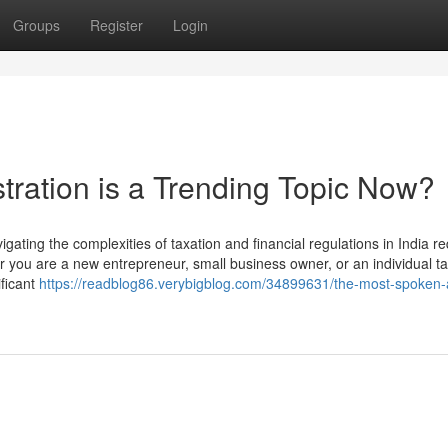
Groups
Register
Login
tration is a Trending Topic Now?
ating the complexities of taxation and financial regulations in India re
you are a new entrepreneur, small business owner, or an individual t
ficant
https://readblog86.verybigblog.com/34899631/the-most-spoken-a