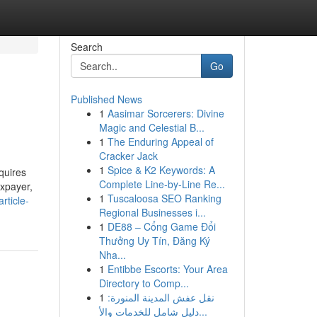
Search
Go
Published News
1
Aasimar Sorcerers: Divine
Magic and Celestial B...
1
The Enduring Appeal of
Cracker Jack
1
Spice & K2 Keywords: A
quires
Complete Line-by-Line Re...
axpayer,
1
Tuscaloosa SEO Ranking
rticle-
Regional Businesses i...
1
DE88 – Cổng Game Đổi
Thưởng Uy Tín, Đăng Ký
Nha...
1
Entibbe Escorts: Your Area
Directory to Comp...
1
نقل عفش المدينة المنورة:
دليل شامل للخدمات والأ...