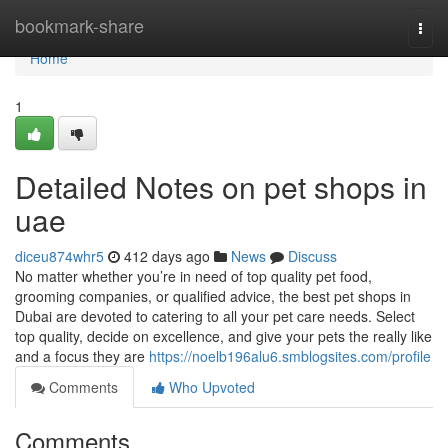
Home
bookmark-share
Togg
navi
Home
1
Detailed Notes on pet shops in
uae
diceu874whr5
412 days ago
News
Discuss
No matter whether you’re in need of top quality pet food,
grooming companies, or qualified advice, the best pet shops in
Dubai are devoted to catering to all your pet care needs. Select
top quality, decide on excellence, and give your pets the really like
and a focus they are
https://noelb196alu6.smblogsites.com/profile
Comments
Who Upvoted
Comments