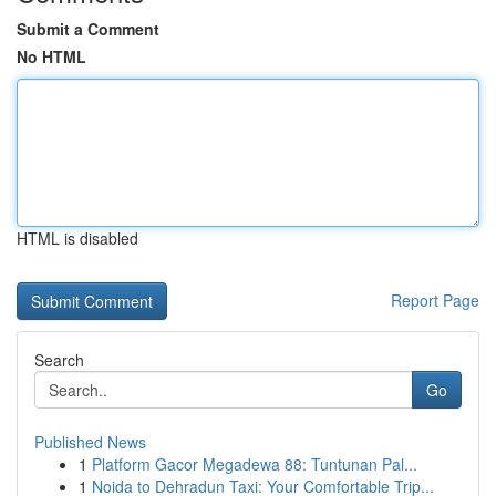
Submit a Comment
No HTML
HTML is disabled
Report Page
Search
Go
Published News
1
Platform Gacor Megadewa 88: Tuntunan Pal...
1
Noida to Dehradun Taxi: Your Comfortable Trip...