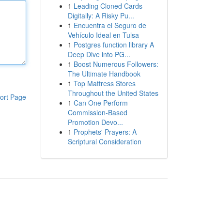
1
Leading Cloned Cards
Digitally: A Risky Pu...
1
Encuentra el Seguro de
Vehículo Ideal en Tulsa
1
Postgres function library A
Deep Dive into PG...
1
Boost Numerous Followers:
The Ultimate Handbook
1
Top Mattress Stores
Throughout the United States
ort Page
1
Can One Perform
Commission-Based
Promotion Devo...
1
Prophets' Prayers: A
Scriptural Consideration