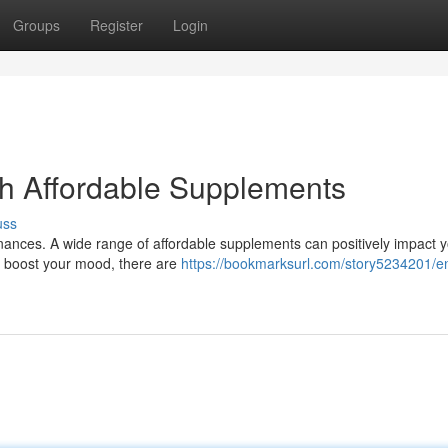
Groups
Register
Login
th Affordable Supplements
uss
finances. A wide range of affordable supplements can positively impact 
to boost your mood, there are
https://bookmarksurl.com/story5234201/