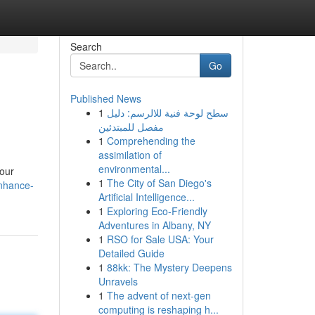
Search
Go
Published News
1
سطح لوحة فنية للالرسم: دليل
مفصل للمبتدئين
1
Comprehending the
assimilation of
environmental...
your
1
The City of San Diego's
enhance-
Artificial Intelligence...
1
Exploring Eco-Friendly
Adventures in Albany, NY
1
RSO for Sale USA: Your
Detailed Guide
1
88kk: The Mystery Deepens
Unravels
1
The advent of next-gen
computing is reshaping h...