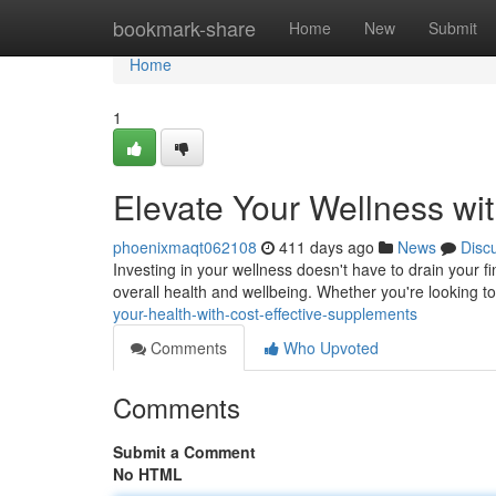
Home
bookmark-share
Home
New
Submit
Home
1
Elevate Your Wellness wi
phoenixmaqt062108
411 days ago
News
Disc
Investing in your wellness doesn't have to drain your 
overall health and wellbeing. Whether you're looking 
your-health-with-cost-effective-supplements
Comments
Who Upvoted
Comments
Submit a Comment
No HTML