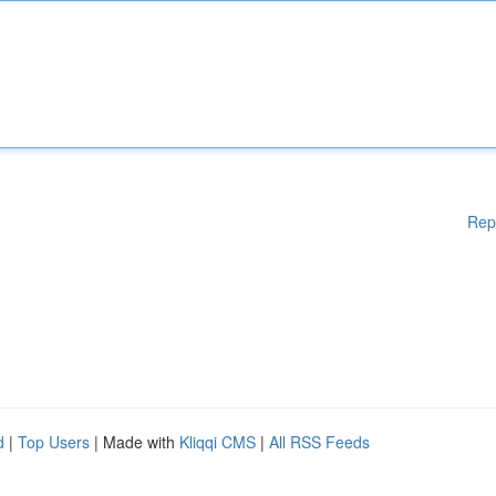
Rep
d
|
Top Users
| Made with
Kliqqi CMS
|
All RSS Feeds