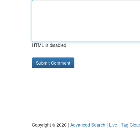
HTML is disabled
Copyright © 2026 |
Advanced Search
|
Live
|
Tag Clou