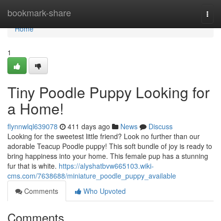
Home
bookmark-share
Togg
navi
Home
1
Tiny Poodle Puppy Looking for
a Home!
flynnwlql639078
411 days ago
News
Discuss
Looking for the sweetest little friend? Look no further than our
adorable Teacup Poodle puppy! This soft bundle of joy is ready to
bring happiness into your home. This female pup has a stunning
fur that is white.
https://alyshatbvw665103.wiki-
cms.com/7638688/miniature_poodle_puppy_available
Comments
Who Upvoted
Comments