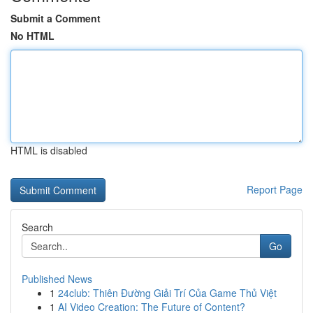
Submit a Comment
No HTML
HTML is disabled
Report Page
Search
Go
Published News
1
24club: Thiên Đường Giải Trí Của Game Thủ Việt
1
AI Video Creation: The Future of Content?