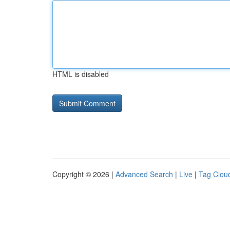
HTML is disabled
Copyright © 2026 |
Advanced Search
|
Live
|
Tag Clou