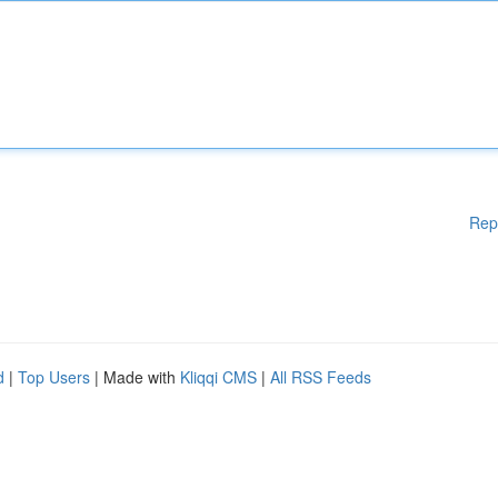
Rep
d
|
Top Users
| Made with
Kliqqi CMS
|
All RSS Feeds