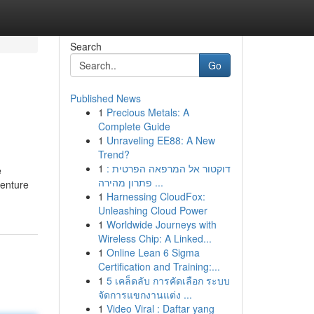
Search
Go
Published News
1
Precious Metals: A
Complete Guide
1
Unraveling EE88: A New
Trend?
1
דוקטור אל המרפאה הפרטית :
e
פתרון מהירה ...
venture
1
Harnessing CloudFox:
Unleashing Cloud Power
1
Worldwide Journeys with
Wireless Chip: A Linked...
1
Online Lean 6 Sigma
Certification and Training:...
1
5 เคล็ดลับ การคัดเลือก ระบบ
จัดการแขกงานแต่ง ...
1
Video Viral : Daftar yang