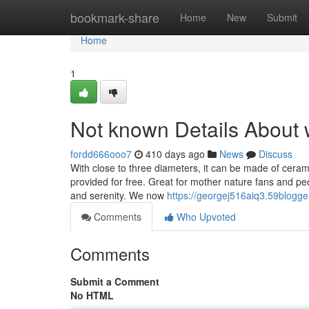
Home
bookmark-share
Home
New
Submit
Home
1
Not known Details About w
fordd666ooo7
410 days ago
News
Discuss
With close to three diameters, it can be made of cera
provided for free. Great for mother nature fans and peo
and serenity. We now
https://georgej516aiq3.59blogge
Comments
Who Upvoted
Comments
Submit a Comment
No HTML