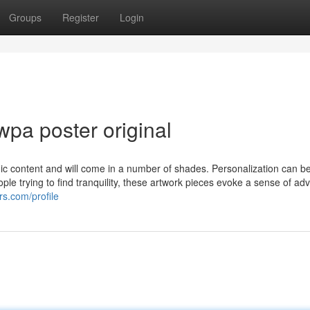
Groups
Register
Login
pa poster original
mic content and will come in a number of shades. Personalization can b
ple trying to find tranquility, these artwork pieces evoke a sense of ad
rs.com/profile