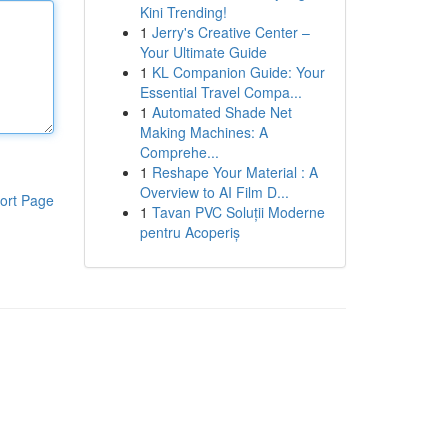
Kini Trending!
1
Jerry's Creative Center –
Your Ultimate Guide
1
KL Companion Guide: Your
Essential Travel Compa...
1
Automated Shade Net
Making Machines: A
Comprehe...
1
Reshape Your Material : A
Overview to AI Film D...
ort Page
1
Tavan PVC Soluții Moderne
pentru Acoperiș