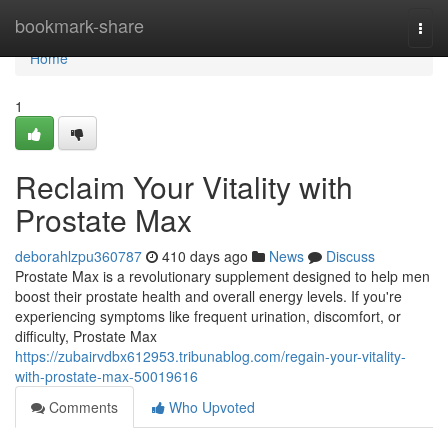
Home
bookmark-share
Togg
navi
Home
1
Reclaim Your Vitality with
Prostate Max
deborahlzpu360787
410 days ago
News
Discuss
Prostate Max is a revolutionary supplement designed to help men
boost their prostate health and overall energy levels. If you're
experiencing symptoms like frequent urination, discomfort, or
difficulty, Prostate Max
https://zubairvdbx612953.tribunablog.com/regain-your-vitality-
with-prostate-max-50019616
Comments
Who Upvoted