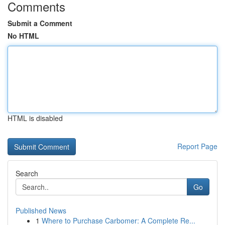
Comments
Submit a Comment
No HTML
HTML is disabled
Report Page
Search
Go
Published News
1
Where to Purchase Carbomer: A Complete Re...