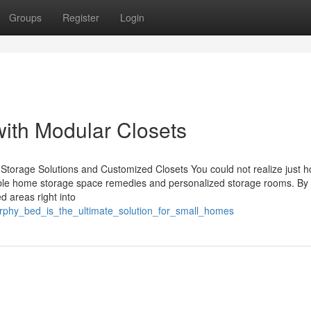
Groups
Register
Login
ith Modular Closets
Storage Solutions and Customized Closets You could not realize just 
exible home storage space remedies and personalized storage rooms. By
d areas right into
urphy_bed_is_the_ultimate_solution_for_small_homes