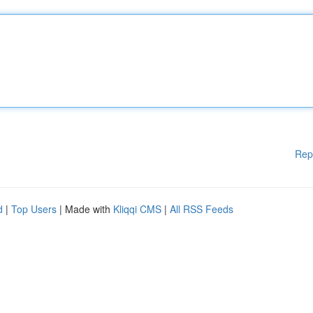
Rep
d
|
Top Users
| Made with
Kliqqi CMS
|
All RSS Feeds