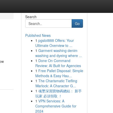
Search
Go
Published News
1
pgslot888 Offers: Your
Ultimate Overview to ...
1
Garment washing denim
washing and dyeing where ...
1
Done On Command
how
Review: AI Built for Agencies
1
Free Pallet Disposal: Simple
Methods & Easy Hau...
1
The Charismatic Tiefling
Warlock: A Character G...
1
魂墜深淵寶物碼總結： 新手
玩家 必須領取 ！
1
VPN Services: A
Comprehensive Guide for
2024