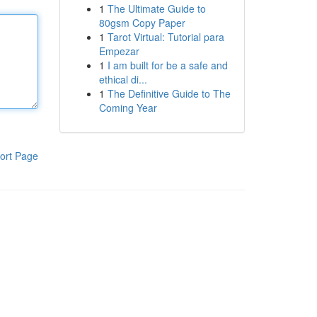
1
The Ultimate Guide to
80gsm Copy Paper
1
Tarot Virtual: Tutorial para
Empezar
1
I am built for be a safe and
ethical di...
1
The Definitive Guide to The
Coming Year
ort Page