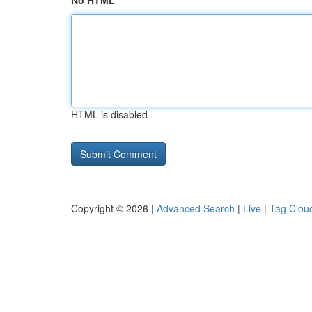
No HTML
HTML is disabled
Copyright © 2026 |
Advanced Search
|
Live
|
Tag Clou