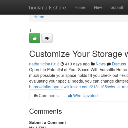
Home
bookmark-share
Home
New
Submit
Home
1
Customize Your Storage w
nathanielpa1913
410 days ago
News
Discuss
Open the Potential of Your Space With Versatile Home 
much possible your space holds till you check out fl
evaluating your special needs, you can change cluttere
https://daltonoponl.wikiinside.com/2131165/why_a_m
Comments
Who Upvoted
Comments
Submit a Comment