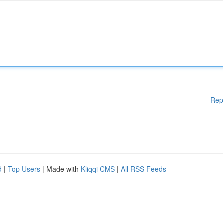
Rep
d
|
Top Users
| Made with
Kliqqi CMS
|
All RSS Feeds