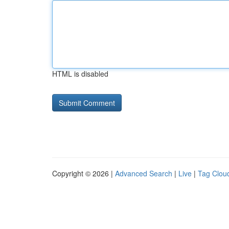
HTML is disabled
Copyright © 2026 |
Advanced Search
|
Live
|
Tag Clou