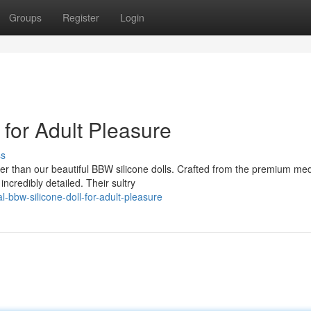
Groups
Register
Login
 for Adult Pleasure
ss
er than our beautiful BBW silicone dolls. Crafted from the premium med
incredibly detailed. Their sultry
bbw-silicone-doll-for-adult-pleasure