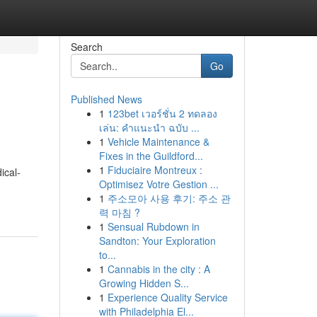
Search
Go
Published News
1
123bet เวอร์ชั่น 2 ทดลอง
เล่น: คำแนะนำ ฉบับ ...
1
Vehicle Maintenance &
Fixes in the Guildford...
1
Fiduciaire Montreux :
ical-
Optimisez Votre Gestion ...
1
주소모아 사용 후기: 주소 관
력 마침 ?
1
Sensual Rubdown in
Sandton: Your Exploration
to...
1
Cannabis in the city : A
Growing Hidden S...
1
Experience Quality Service
with Philadelphia El...