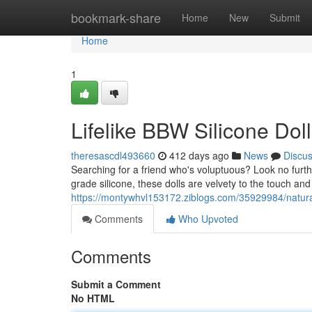
Home
bookmark-share
Home
New
Submit
Home
1
Lifelike BBW Silicone Doll
theresascdl493660
412 days ago
News
Discu
Searching for a friend who's voluptuous? Look no furth
grade silicone, these dolls are velvety to the touch and 
https://montywhvl153172.ziblogs.com/35929984/natural-
Comments
Who Upvoted
Comments
Submit a Comment
No HTML