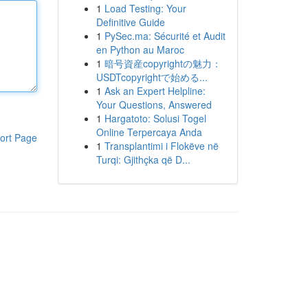
1
Load Testing: Your
Definitive Guide
1
PySec.ma: Sécurité et Audit
en Python au Maroc
1
暗号資産copyrightの魅力：
USDTcopyrightで始める...
1
Ask an Expert Helpline:
Your Questions, Answered
1
Hargatoto: Solusi Togel
Online Terpercaya Anda
ort Page
1
Transplantimi i Flokëve në
Turqi: Gjithçka që D...