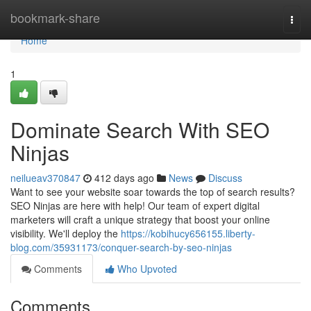
Home
bookmark-share
Togg
navi
Home
1
Dominate Search With SEO
Ninjas
neilueav370847
412 days ago
News
Discuss
Want to see your website soar towards the top of search results?
SEO Ninjas are here with help! Our team of expert digital
marketers will craft a unique strategy that boost your online
visibility. We'll deploy the
https://kobihucy656155.liberty-
blog.com/35931173/conquer-search-by-seo-ninjas
Comments
Who Upvoted
Comments