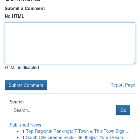
Submit a Comment
No HTML
HTML is disabled
Report Page
Search
Go
Published News
1
Top Regional Rankings: T-Town & This Town Digit...
1
South City Greens Sector 36 Jhajjar: Your Dream...