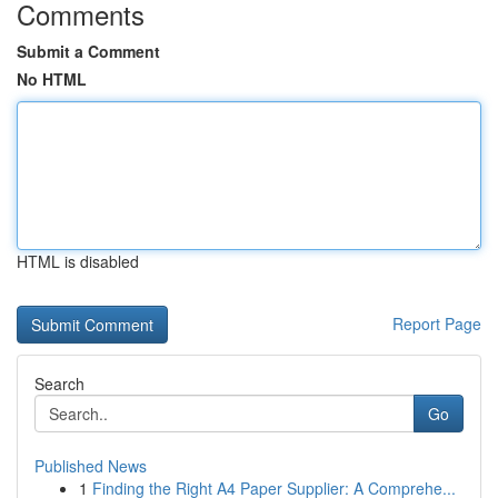
Comments
Submit a Comment
No HTML
HTML is disabled
Report Page
Search
Go
Published News
1
Finding the Right A4 Paper Supplier: A Comprehe...