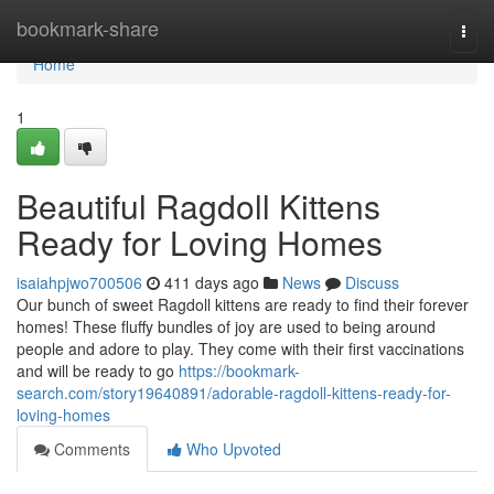
Home
bookmark-share
Togg
navi
Home
1
Beautiful Ragdoll Kittens
Ready for Loving Homes
isaiahpjwo700506
411 days ago
News
Discuss
Our bunch of sweet Ragdoll kittens are ready to find their forever
homes! These fluffy bundles of joy are used to being around
people and adore to play. They come with their first vaccinations
and will be ready to go
https://bookmark-
search.com/story19640891/adorable-ragdoll-kittens-ready-for-
loving-homes
Comments
Who Upvoted