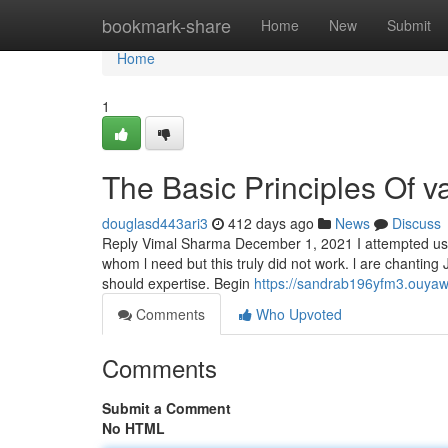
Home
bookmark-share
Home
New
Submit
Home
1
The Basic Principles Of v
douglasd443ari3
412 days ago
News
Discuss
Reply Vimal Sharma December 1, 2021 I attempted us
whom l need but this truly did not work. l are chanting
should expertise. Begin
https://sandrab196yfm3.ouyaw
Comments
Who Upvoted
Comments
Submit a Comment
No HTML