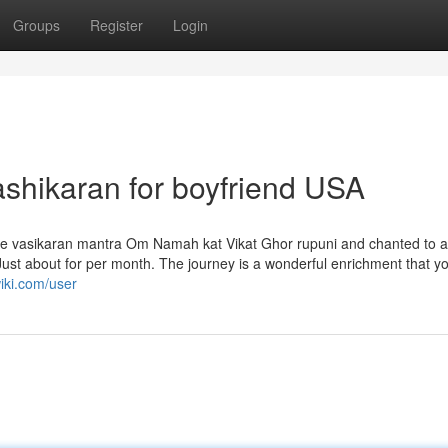
Groups
Register
Login
ashikaran for boyfriend USA
e vasikaran mantra Om Namah kat Vikat Ghor rupuni and chanted to
 Just about for per month. The journey is a wonderful enrichment that y
iki.com/user