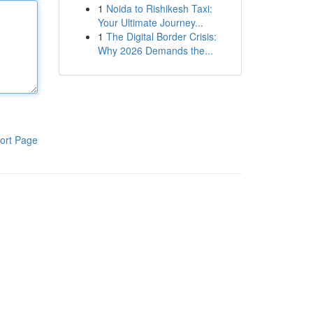
1
Noida to Rishikesh Taxi:
Your Ultimate Journey...
1
The Digital Border Crisis:
Why 2026 Demands the...
ort Page