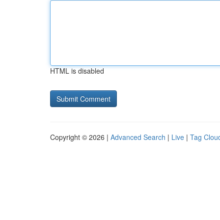
HTML is disabled
Copyright © 2026 |
Advanced Search
|
Live
|
Tag Clou