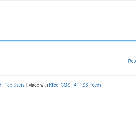
Rep
d
|
Top Users
| Made with
Kliqqi CMS
|
All RSS Feeds