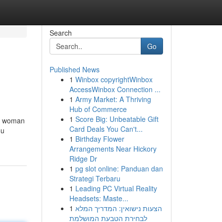
Search
Go
Published News
1
Winbox copyrightWinbox
AccessWinbox Connection ...
1
Army Market: A Thriving
Hub of Commerce
1
Score Big: Unbeatable Gift
 a woman
Card Deals You Can't...
ou
1
Birthday Flower
Arrangements Near Hickory
Ridge Dr
1
pg slot online: Panduan dan
Strategi Terbaru
1
Leading PC Virtual Reality
Headsets: Maste...
1
הצעות נישואין: המדריך המלא
לבחירת הטבעת המושלמת