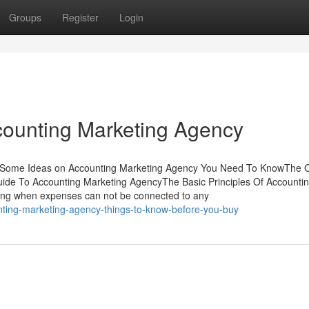
Groups
Register
Login
counting Marketing Agency
tsSome Ideas on Accounting Marketing Agency You Need To KnowThe 
ide To Accounting Marketing AgencyThe Basic Principles Of Accounti
ning when expenses can not be connected to any
nting-marketing-agency-things-to-know-before-you-buy