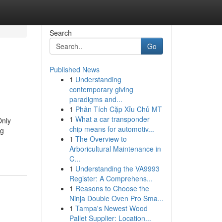
Search
Go
Published News
1
Understanding
contemporary giving
paradigms and...
1
Phân Tích Cặp Xỉu Chủ MT
1
What a car transponder
Only
chip means for automotiv...
ng
1
The Overview to
Arboricultural Maintenance in
C...
1
Understanding the VA9993
Register: A Comprehens...
1
Reasons to Choose the
Ninja Double Oven Pro Sma...
1
Tampa's Newest Wood
Pallet Supplier: Location...