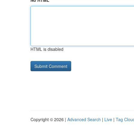
No HTML
HTML is disabled
Copyright © 2026 |
Advanced Search
|
Live
|
Tag Clou