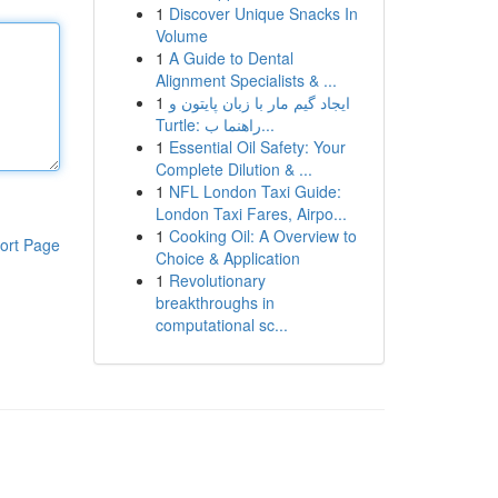
1
Discover Unique Snacks In
Volume
1
A Guide to Dental
Alignment Specialists & ...
1
ایجاد گیم مار با زبان پایتون و
Turtle: راهنما ب...
1
Essential Oil Safety: Your
Complete Dilution & ...
1
NFL London Taxi Guide:
London Taxi Fares, Airpo...
1
Cooking Oil: A Overview to
ort Page
Choice & Application
1
Revolutionary
breakthroughs in
computational sc...