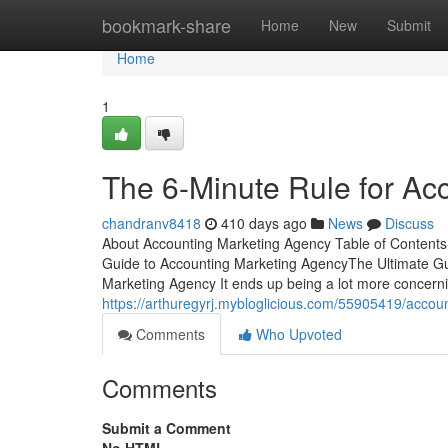
Home
bookmark-share
Home
New
Submit
Home
1
The 6-Minute Rule for Ac
chandranv8418
410 days ago
News
Discuss
About Accounting Marketing Agency Table of Conten
Guide to Accounting Marketing AgencyThe Ultimate Gu
Marketing Agency It ends up being a lot more concer
https://arthuregyrj.mybloglicious.com/55905419/accou
Comments
Who Upvoted
Comments
Submit a Comment