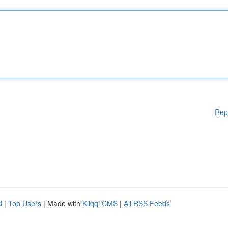
Rep
d
|
Top Users
| Made with
Kliqqi CMS
|
All RSS Feeds