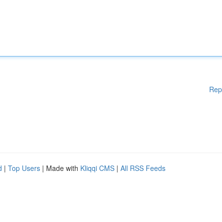
Rep
d
|
Top Users
| Made with
Kliqqi CMS
|
All RSS Feeds