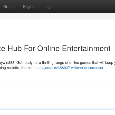
Groups
Register
Login
e Hub For Online Entertainment
ywin888! Get ready for a thrilling range of online games that will keep
ing roulette, there's
https://jadaolcv688937.wikicarrier.com/user