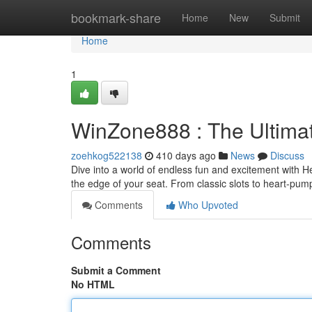
Home
bookmark-share
Home
New
Submit
Home
1
WinZone888 : The Ultimat
zoehkog522138
410 days ago
News
Discuss
Dive into a world of endless fun and excitement with He
the edge of your seat. From classic slots to heart-pump
Comments
Who Upvoted
Comments
Submit a Comment
No HTML