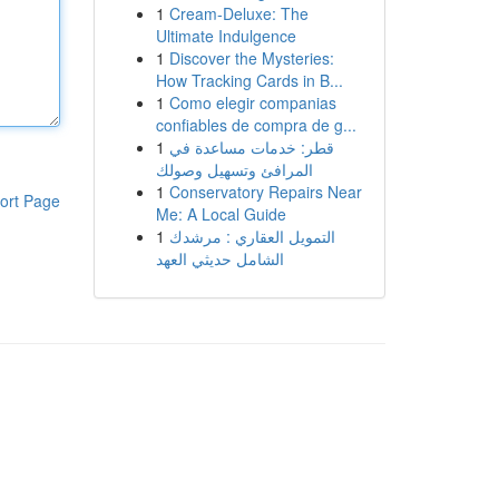
1
Cream-Deluxe: The
Ultimate Indulgence
1
Discover the Mysteries:
How Tracking Cards in B...
1
Como elegir companias
confiables de compra de g...
1
قطر: خدمات مساعدة في
المرافئ وتسهيل وصولك
1
Conservatory Repairs Near
ort Page
Me: A Local Guide
1
التمويل العقاري : مرشدك
الشامل حديثي العهد