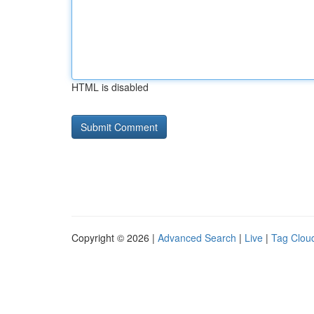
HTML is disabled
Copyright © 2026 |
Advanced Search
|
Live
|
Tag Clou