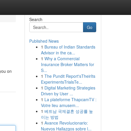
Search
Go
Published News
1
Bureau of Indian Standards
Advisor in the ca...
1
Why a Commercial
Insurance Broker Matters for
S...
 you on
1
The Pundit Report'sTheirIts
ExperimentsTrialsTe...
1
Digital Marketing Strategies
Driven by User ...
1
La plateforme ThapcamTV :
Votre lieu amusem...
1
베트남 국제결혼 성공률 높
이는 방법
1
Avance Revolucionario:
Nuevos Hallazgos sobre l...