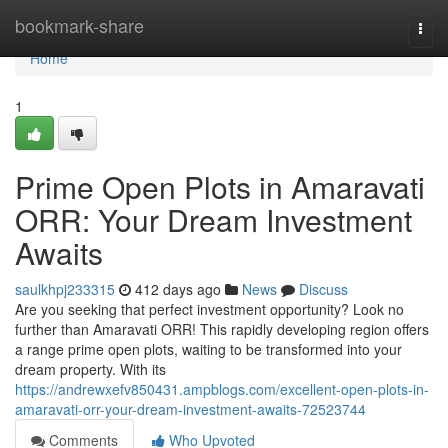
Home
bookmark-share
Togg
navi
Home
1
Prime Open Plots in Amaravati
ORR: Your Dream Investment
Awaits
saulkhpj233315
412 days ago
News
Discuss
Are you seeking that perfect investment opportunity? Look no
further than Amaravati ORR! This rapidly developing region offers
a range prime open plots, waiting to be transformed into your
dream property. With its
https://andrewxefv850431.ampblogs.com/excellent-open-plots-in-
amaravati-orr-your-dream-investment-awaits-72523744
Comments
Who Upvoted