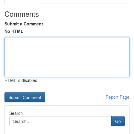
Comments
Submit a Comment
No HTML
HTML is disabled
Report Page
Search
Go