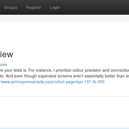
Groups
Register
Login
view
cuss
 your tests is. For instance, I prioritize colour precision and connectio
. And even though expensive screens aren't essentially better than l
://www.aminopurecanada.ca/product-page/bpc-157-tb-500