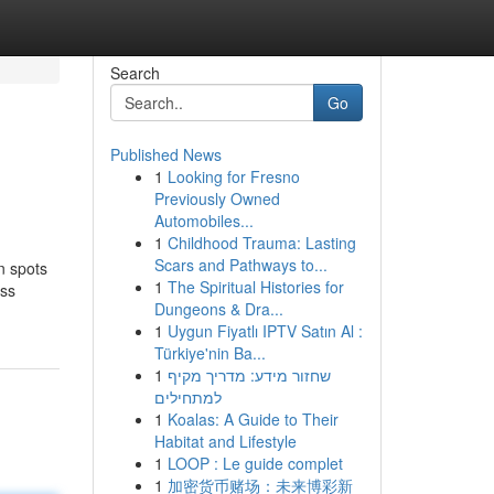
Search
Go
Published News
1
Looking for Fresno
Previously Owned
Automobiles...
1
Childhood Trauma: Lasting
Scars and Pathways to...
n spots
1
The Spiritual Histories for
ess
Dungeons & Dra...
1
Uygun Fiyatlı IPTV Satın Al :
Türkiye'nin Ba...
1
שחזור מידע: מדריך מקיף
למתחילים
1
Koalas: A Guide to Their
Habitat and Lifestyle
1
LOOP : Le guide complet
1
加密货币赌场：未来博彩新