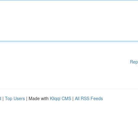
Rep
d
|
Top Users
| Made with
Kliqqi CMS
|
All RSS Feeds