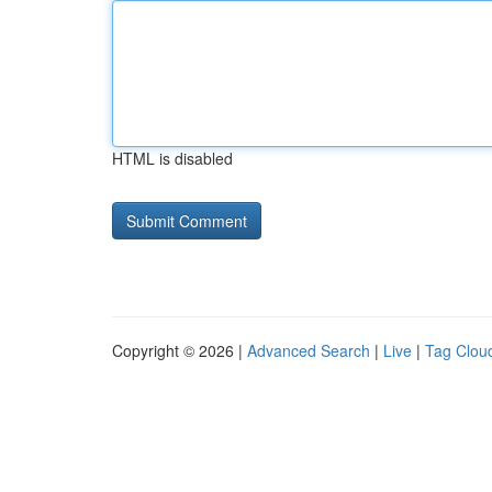
HTML is disabled
Copyright © 2026 |
Advanced Search
|
Live
|
Tag Clou