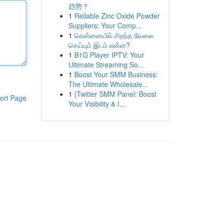
趋势？
1
Reliable Zinc Oxide Powder
Suppliers: Your Comp...
1
சென்னையில் சிறந்த வேலை
செய்யும் இடம் என்ன?
1
B1G Player IPTV: Your
Ultimate Streaming So...
1
Boost Your SMM Business:
The Ultimate Wholesale...
1
{Twitter SMM Panel: Boost
ort Page
Your Visibility & I...