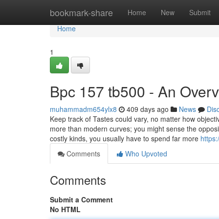
Home
bookmark-share
Home
New
Submit
Home
1
Bpc 157 tb500 - An Over
muhammadm654ylx8
409 days ago
News
Dis
Keep track of Tastes could vary, no matter how objective
more than modern curves; you might sense the opposite
costly kinds, you usually have to spend far more
https
Comments
Who Upvoted
Comments
Submit a Comment
No HTML