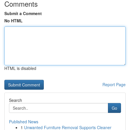
Comments
Submit a Comment
No HTML
HTML is disabled
Report Page
Search
Go
Published News
1
Unwanted Furniture Removal Supports Cleaner