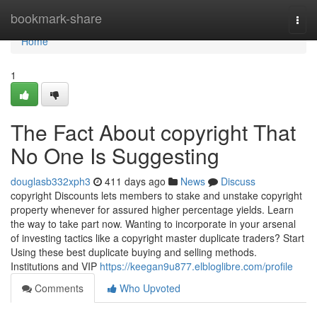
Home
bookmark-share
Togg
navi
Home
1
The Fact About copyright That
No One Is Suggesting
douglasb332xph3
411 days ago
News
Discuss
copyright Discounts lets members to stake and unstake copyright
property whenever for assured higher percentage yields. Learn
the way to take part now. Wanting to incorporate in your arsenal
of investing tactics like a copyright master duplicate traders? Start
Using these best duplicate buying and selling methods.
Institutions and VIP
https://keegan9u877.elbloglibre.com/profile
Comments
Who Upvoted