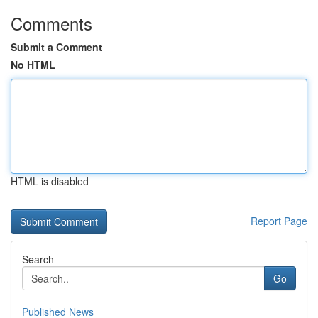
Comments
Submit a Comment
No HTML
HTML is disabled
Report Page
Search
Go
Published News