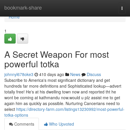
Home
bookmark-share
Togg
navi
Home
1
A Secret Weapon For most
powerful totka
johnnyl678oke3
410 days ago
News
Discuss
Subscribe to America's most significant dictionary and get
hundreds far more definitions and Sophisticated lookup—advert
totally free! He's at his dwelling town now and reported tht he
wont be coming at kathmandu now.would u plz assist me to get
again him as quickly as possible. Nurturing Cancerians need to
select
https://directory-farm.com/listings13230992/most-powerful-
totka-options
Comments
Who Upvoted