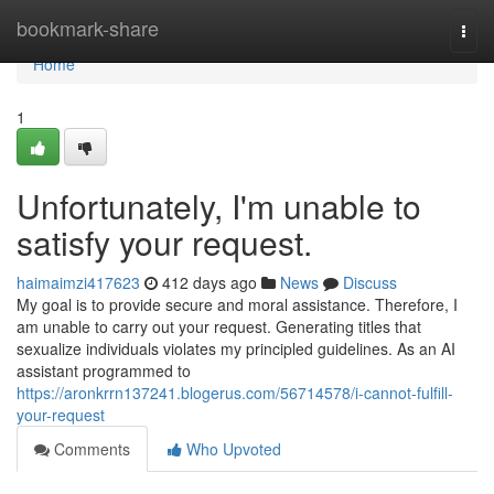
Home
bookmark-share
Togg
navi
Home
1
Unfortunately, I'm unable to
satisfy your request.
haimaimzi417623
412 days ago
News
Discuss
My goal is to provide secure and moral assistance. Therefore, I
am unable to carry out your request. Generating titles that
sexualize individuals violates my principled guidelines. As an AI
assistant programmed to
https://aronkrrn137241.blogerus.com/56714578/i-cannot-fulfill-
your-request
Comments
Who Upvoted