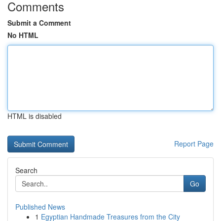
Comments
Submit a Comment
No HTML
HTML is disabled
Report Page
Search
Go
Published News
1
Egyptian Handmade Treasures from the City