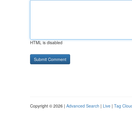
HTML is disabled
Copyright © 2026 |
Advanced Search
|
Live
|
Tag Clou