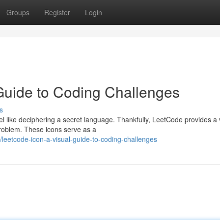
Groups
Register
Login
Guide to Coding Challenges
s
el like deciphering a secret language. Thankfully, LeetCode provides a 
problem. These icons serve as a
eetcode-icon-a-visual-guide-to-coding-challenges