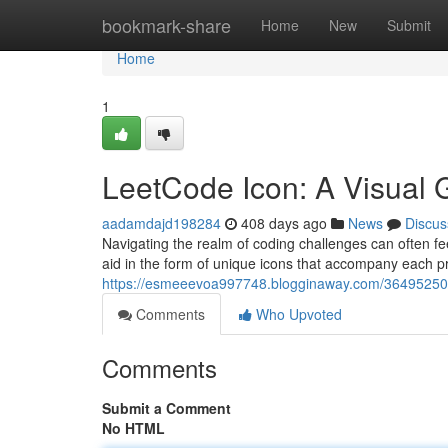
Home
bookmark-share
Home
New
Submit
Home
1
LeetCode Icon: A Visual 
aadamdajd198284
408 days ago
News
Discus
Navigating the realm of coding challenges can often fe
aid in the form of unique icons that accompany each 
https://esmeeevoa997748.blogginaway.com/36495250/l
Comments
Who Upvoted
Comments
Submit a Comment
No HTML