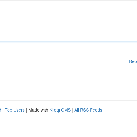
Rep
d
|
Top Users
| Made with
Kliqqi CMS
|
All RSS Feeds