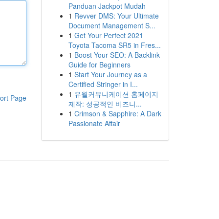
Panduan Jackpot Mudah
1
Revver DMS: Your Ultimate
Document Management S...
1
Get Your Perfect 2021
Toyota Tacoma SR5 in Fres...
1
Boost Your SEO: A Backlink
Guide for Beginners
1
Start Your Journey as a
Certified Stringer in I...
1
유월커뮤니케이션 홈페이지
ort Page
제작: 성공적인 비즈니...
1
Crimson & Sapphire: A Dark
Passionate Affair