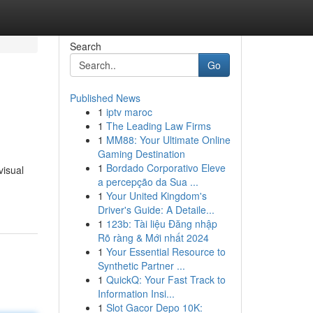
Search
Go
Published News
1
iptv maroc
1
The Leading Law Firms
1
MM88: Your Ultimate Online
Gaming Destination
1
Bordado Corporativo Eleve
visual
a percepção da Sua ...
1
Your United Kingdom's
Driver's Guide: A Detaile...
1
123b: Tài liệu Đăng nhập
Rõ ràng & Mới nhất 2024
1
Your Essential Resource to
Synthetic Partner ...
1
QuickQ: Your Fast Track to
Information Insi...
1
Slot Gacor Depo 10K: