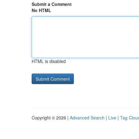
Submit a Comment
No HTML
HTML is disabled
Copyright © 2026 |
Advanced Search
|
Live
|
Tag Clou