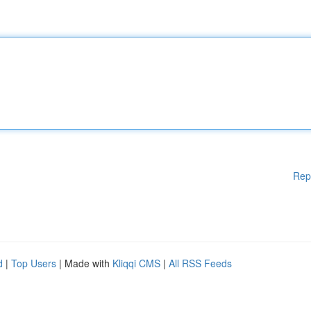
Rep
d
|
Top Users
| Made with
Kliqqi CMS
|
All RSS Feeds