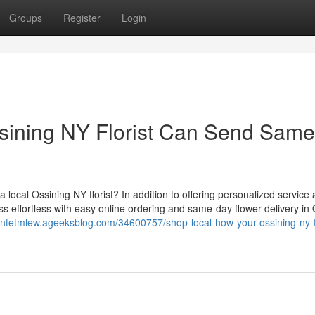
Groups
Register
Login
sining NY Florist Can Send Same
local Ossining NY florist? In addition to offering personalized service
ess effortless with easy online ordering and same-day flower delivery in
antetmlew.ageeksblog.com/34600757/shop-local-how-your-ossining-ny-fl