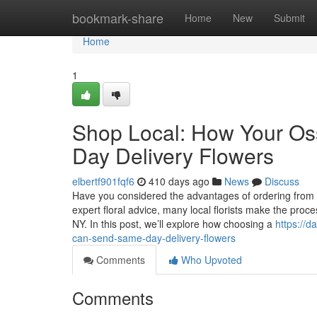
Home
bookmark-share
Home
New
Submit
Home
1
Shop Local: How Your Os
Day Delivery Flowers
elbertf901fqf6
410 days ago
News
Discuss
Have you considered the advantages of ordering from a 
expert floral advice, many local florists make the proc
NY. In this post, we’ll explore how choosing a
https://d
can-send-same-day-delivery-flowers
Comments
Who Upvoted
Comments