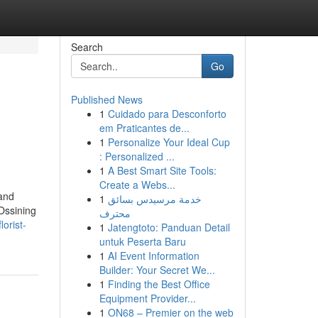
Search
Go
Published News
1
Cuidado para Desconforto
em Praticantes de...
1
Personalize Your Ideal Cup
: Personalized ...
1
A Best Smart Site Tools:
Create a Webs...
 and
1
خدمة مرسيدس بسائق
 Ossining
محترف
orist-
1
Jatengtoto: Panduan Detail
untuk Peserta Baru
1
AI Event Information
Builder: Your Secret We...
1
Finding the Best Office
Equipment Provider...
1
ON68 – Premier on the web