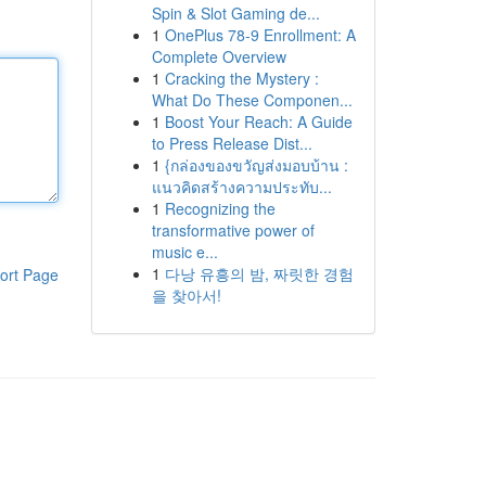
Spin & Slot Gaming de...
1
OnePlus 78-9 Enrollment: A
Complete Overview
1
Cracking the Mystery :
What Do These Componen...
1
Boost Your Reach: A Guide
to Press Release Dist...
1
{กล่องของขวัญส่งมอบบ้าน :
แนวคิดสร้างความประทับ...
1
Recognizing the
transformative power of
music e...
1
다낭 유흥의 밤, 짜릿한 경험
ort Page
을 찾아서!