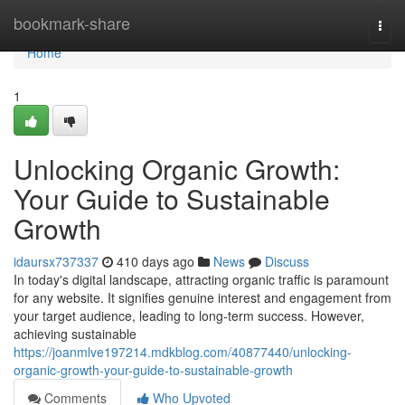
Home
bookmark-share
Togg
navi
Home
1
Unlocking Organic Growth:
Your Guide to Sustainable
Growth
idaursx737337
410 days ago
News
Discuss
In today's digital landscape, attracting organic traffic is paramount
for any website. It signifies genuine interest and engagement from
your target audience, leading to long-term success. However,
achieving sustainable
https://joanmlve197214.mdkblog.com/40877440/unlocking-
organic-growth-your-guide-to-sustainable-growth
Comments
Who Upvoted