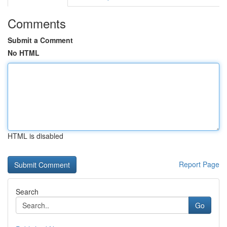
Comments
Submit a Comment
No HTML
HTML is disabled
Report Page
Search
Go