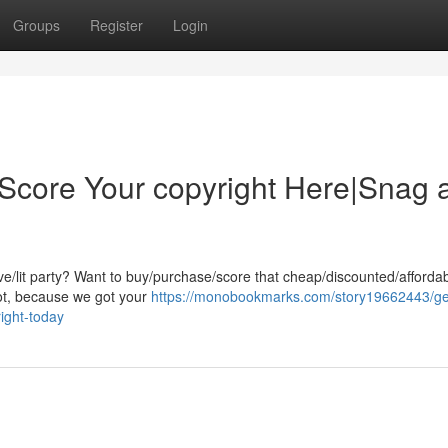
Groups
Register
Login
|Score Your copyright Here|Snag 
ive/lit party? Want to buy/purchase/score that cheap/discounted/afforda
pot, because we got your
https://monobookmarks.com/story19662443/ge
ight-today