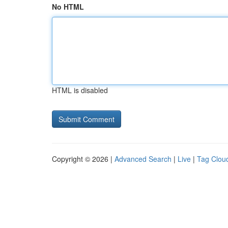
No HTML
HTML is disabled
Copyright © 2026 |
Advanced Search
|
Live
|
Tag Clou