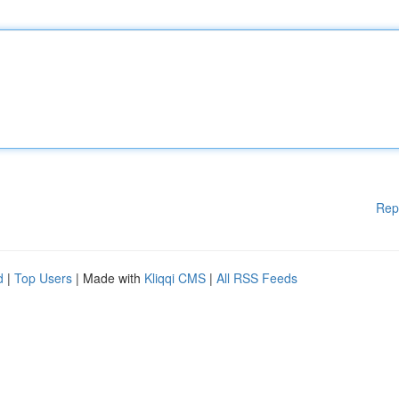
Rep
d
|
Top Users
| Made with
Kliqqi CMS
|
All RSS Feeds