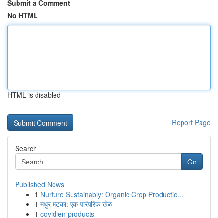
Submit a Comment
No HTML
HTML is disabled
Report Page
Search
Go
Published News
1
Nurture Sustainably: Organic Crop Productio...
1
मधुर मटका: एक पारंपरिक खेळ
1
covidien products