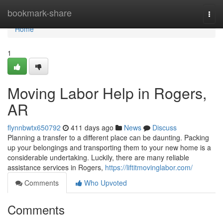
Home
bookmark-share
Togg
navi
Home
1
Moving Labor Help in Rogers,
AR
flynnbwtx650792
411 days ago
News
Discuss
Planning a transfer to a different place can be daunting. Packing
up your belongings and transporting them to your new home is a
considerable undertaking. Luckily, there are many reliable
assistance services in Rogers,
https://liftitmovinglabor.com/
Comments
Who Upvoted
Comments