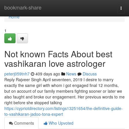
Home
bookmark-share
Togg
navi
Home
1
Not known Facts About best
vashikaran love astrologer
peterj059tnh7
409 days ago
News
Discuss
Reply Rajveer Singh April seventeen, 2019 I desire to marry
exactly the same girl with whom i got engaged final 12 months,
but on account of our family members fighting sooner or later we
also faught and broke our engagement. Her previous words to me
right before she stopped talking
https://cypriotdirectory.com/listings13251654/the-definitive-guide-
to-vashikaran-jadoo-tona-expert
Comments
Who Upvoted