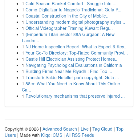
1
Cold Season Blanket Comfort : Snuggle Into ...
1
Cómo Digitalizar tu Negocio Tradicional: Guía P...
1
Coastal Construction in the City of Mobile...
1
Understanding modern digital photography styles...
1
Official Videographer Training Kuwait: Regi...
1
{Emperium Titan Sector 88A Gurgaon: A New
Landm...
1
NJ Home Inspection Report: What to Expect & Key...
1
Your Go-To Directory: Top-Rated Community Provi...
1
Castle Hill Electrician Assisting Protect Homes...
1
Navigating Psychological Evaluations in California
1
Building Firms Near Me Riyadh : Find Top ...
1
Transferir Saldo Neteller para copyright: Guia ...
1
88m: What You Need to Know About This Online
Ca...
1
Revolutionary mechanisms that preserve injured ...
Copyright © 2026 |
Advanced Search
|
Live
|
Tag Cloud
|
Top
Users
| Made with
Kliqqi CMS
|
All RSS Feeds