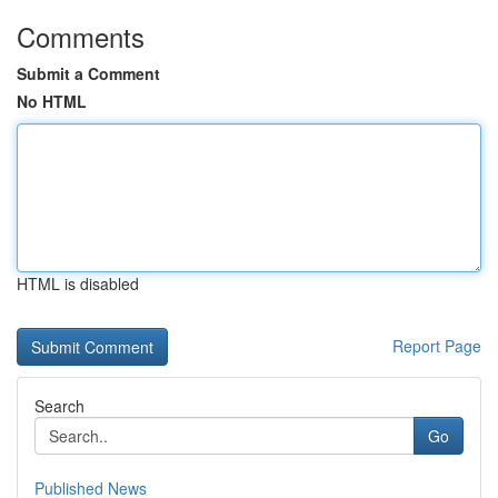
Comments
Submit a Comment
No HTML
HTML is disabled
Report Page
Search
Go
Published News