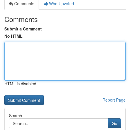
Comments
Who Upvoted
Comments
Submit a Comment
No HTML
HTML is disabled
Report Page
Search
Go