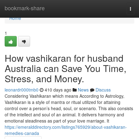
Home
bookmark-share
Togg
navi
Home
1
How vashikaran for husband
Australia can Save You Time,
Stress, and Money.
leonardr000tmb0
410 days ago
News
Discuss
Considering Vashikaran which means According to Astrology,
Vashikaran is a style of mantra or ritual utilized for attaining
control over a person’s head, soul, or scenario. This also consists
of the intellect and soul of an animal. It delivers harmony and
emotional steadiness as part of your love marriage. It
https://emeralddirectory.com/listings765929/about-vashikaran-
remedies-canada