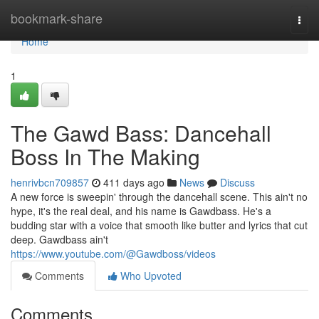
Home
bookmark-share
Togg
navi
Home
1
The Gawd Bass: Dancehall
Boss In The Making
henrivbcn709857
411 days ago
News
Discuss
A new force is sweepin' through the dancehall scene. This ain't no
hype, it's the real deal, and his name is Gawdbass. He's a
budding star with a voice that smooth like butter and lyrics that cut
deep. Gawdbass ain't
https://www.youtube.com/@Gawdboss/videos
Comments
Who Upvoted
Comments