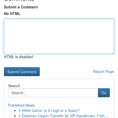
Submit a Comment
No HTML
HTML is disabled
Report Page
Search
Go
Published News
1
K999 Game: Is It Legit or a Scam?
1
Dalaman Uygun Transfer ile VIP Havalimanı, Feth...