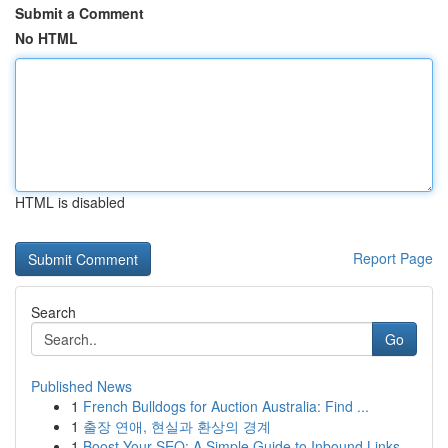
Submit a Comment
No HTML
HTML is disabled
Report Page
Search
Go
Published News
1
French Bulldogs for Auction Australia: Find ...
1
출장 연애, 현실과 환상의 경계
1
Boost Your SEO: A Simple Guide to Inbound Links