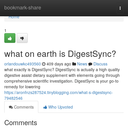
Home
bookmark-share
Togg
navi
Home
1
what on earth is DigestSync?
orlandouwkc493560
409 days ago
News
Discuss
what exactly is DigestSync? DigestSync is actually a high quality
digestive assist dietary supplement with elements going through
comprehensive scientific investigation. DigestSync is your go-to
remedy for lowering
https://aronfnzs287524.tinyblogging.com/what-s-digestsync-
79482546
Comments
Who Upvoted
Comments