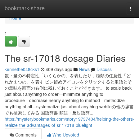
Home
bookmark-share
Togg
navi
Home
1
The sr-17018 dosage Diaries
kennethe048cks1
409 days ago
News
Discuss
数・量の不特定性「いくらかの」を表したり，種類の任意性「ど
れか１つの」を表す ピン留めアイコンをクリックすると単語とそ
の意味を画面の右側に残しておくことができます。 to scale back
just about anything to order―minimize anything to
procedure―decrease nearly anything to method―methodize
anything at all―systematize just about anything weblioの他の辞書
でも検索してみる 国語辞書 類語・反対語辞...
https://mysterybookmarks.com/story19737404/helping-the-others-
realize-the-advantages-of-sr-17018-bluelight
Comments
Who Upvoted