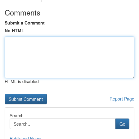
Comments
Submit a Comment
No HTML
HTML is disabled
Report Page
Search
Go
Published News