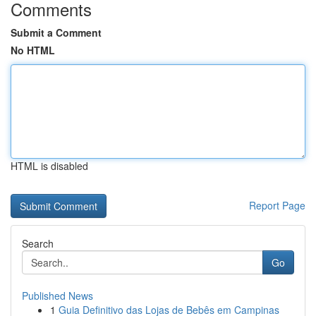
Comments
Submit a Comment
No HTML
HTML is disabled
Report Page
Search
Go
Published News
1
Guia Definitivo das Lojas de Bebês em Campinas