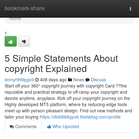
Home
bookmark-share
Togg
navi
Home
1
5 Simple Statements About
copyright Explained
lennyr999pgx9
408 days ago
News
Discuss
Start off your 360° copyright journey with copyright Card ??the
reputable and practical strategy to off-ramp your copyright and
devote anytime, anyplace. Kick off your copyright journey on the
Highly developed MT5 platform, where by reducing-edge tools
meet up with person-pleasant design. Find out new methods and
tailor your buying
https://dickl666gyo6.theisblog.com/profile
Comments
Who Upvoted