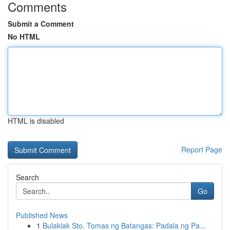
Comments
Submit a Comment
No HTML
HTML is disabled
Report Page
Search
Go
Published News
1
Bulaklak Sto. Tomas ng Batangas: Padala ng Pa...