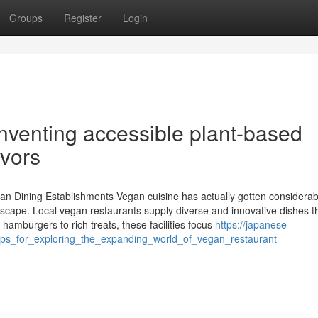
Groups
Register
Login
venting accessible plant-based
avors
an Dining Establishments Vegan cuisine has actually gotten considerab
ndscape. Local vegan restaurants supply diverse and innovative dishes t
hamburgers to rich treats, these facilities focus
https://japanese-
ps_for_exploring_the_expanding_world_of_vegan_restaurant