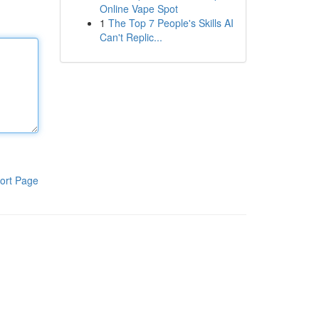
Online Vape Spot
1
The Top 7 People's Skills AI
Can't Replic...
ort Page