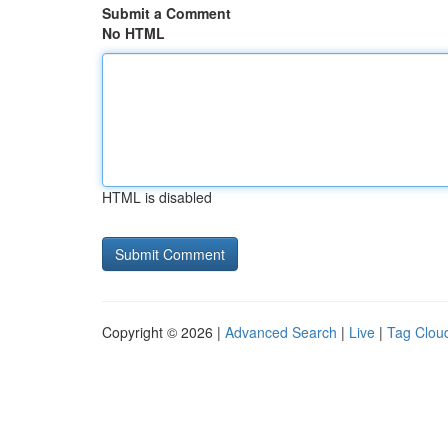
Submit a Comment
No HTML
HTML is disabled
Copyright © 2026 |
Advanced Search
|
Live
|
Tag Clou