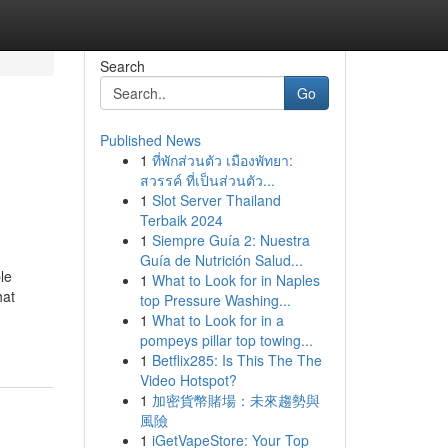
Search
Go
Published News
1
ที่พักส่วนตัว เมืองพัทยา:
สวรรค์ ที่เป็นส่วนตัว...
1
Slot Server Thailand
Terbaik 2024
1
Siempre Guía 2: Nuestra
Guía de Nutrición Salud...
le
1
What to Look for in Naples
hat
top Pressure Washing...
1
What to Look for in a
pompeys pillar top towing...
1
Betflix285: Is This The The
Video Hotspot?
1
加密貨幣賭場：未來趨勢與
風險
1
iGetVapeStore: Your Top