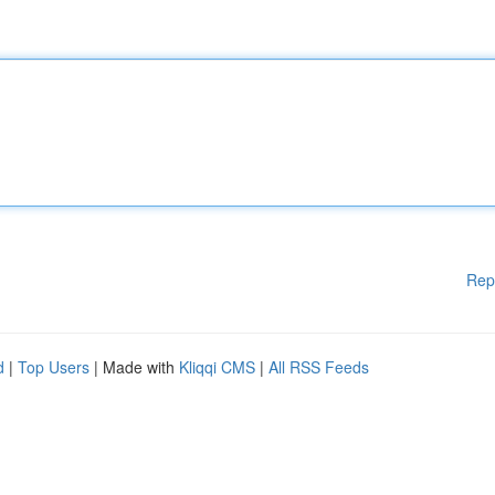
Rep
d
|
Top Users
| Made with
Kliqqi CMS
|
All RSS Feeds