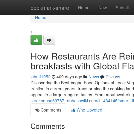
Home
bookmark-share
Home
New
Submit
Home
1
How Restaurants Are Rein
breakfasts with Global Fl
johntf1952
409 days ago
News
Discuss
Discovering the Best Vegan Food Options at Local Veg
traction in current years, transforming the cooking la
appeal to a large range of tastes. From mouthwatering 
steakhouse69787.robhasawiki.com/11434145/smart_ti
Comments
Who Upvoted
Comments