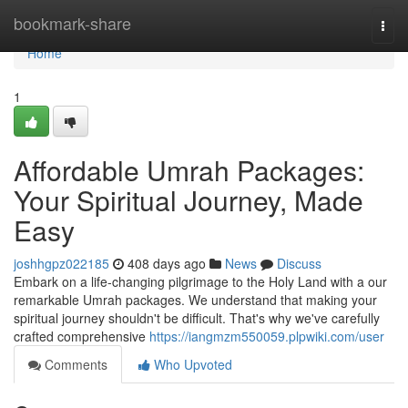
Home
bookmark-share
Togg
navi
Home
1
Affordable Umrah Packages:
Your Spiritual Journey, Made
Easy
joshhgpz022185
408 days ago
News
Discuss
Embark on a life-changing pilgrimage to the Holy Land with a our
remarkable Umrah packages. We understand that making your
spiritual journey shouldn't be difficult. That's why we've carefully
crafted comprehensive
https://iangmzm550059.plpwiki.com/user
Comments
Who Upvoted