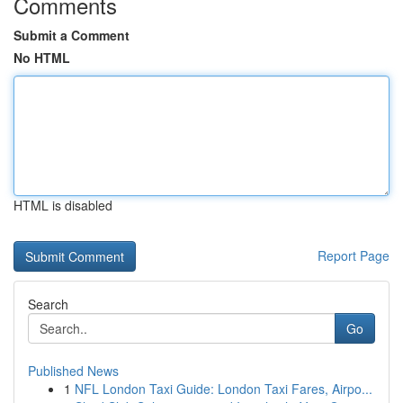
Comments
Submit a Comment
No HTML
HTML is disabled
Report Page
Search
Go
Published News
1
NFL London Taxi Guide: London Taxi Fares, Airpo...