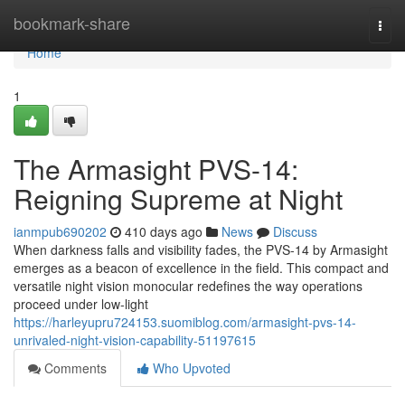
Home
bookmark-share
Togg
navi
Home
1
The Armasight PVS-14:
Reigning Supreme at Night
ianmpub690202
410 days ago
News
Discuss
When darkness falls and visibility fades, the PVS-14 by Armasight
emerges as a beacon of excellence in the field. This compact and
versatile night vision monocular redefines the way operations
proceed under low-light
https://harleyupru724153.suomiblog.com/armasight-pvs-14-
unrivaled-night-vision-capability-51197615
Comments
Who Upvoted