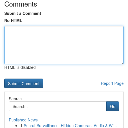
Comments
Submit a Comment
No HTML
HTML is disabled
Report Page
Search
Go
Published News
1
Secret Surveillance: Hidden Cameras, Audio & Wi...