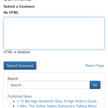
Submit a Comment
No HTML
HTML is disabled
Report Page
Search
Go
Published News
1
10 Bet High Ainsworth Slots: A High Roller's Guide
1
88m: The Online Casino Everyone's Talking About