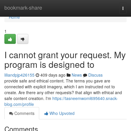
Home
bookmark-share
Togg
navi
Home
1
I cannot grant your request. My
program is designed to
liliandpjp426155
409 days ago
News
Discuss
provide safe and ethical content. The terms you gave are
connected with explicit imagery, which I am instructed not to
create. Are there any other requests? that align with ethical and
safe content creation. I'm
https://tasneemwoml695640.snack-
blog.com/profile
Comments
Who Upvoted
Comments