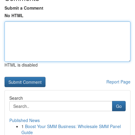
Submit a Comment
No HTML
HTML is disabled
Report Page
Search
Go
Published News
1
Boost Your SMM Business: Wholesale SMM Panel
Guide