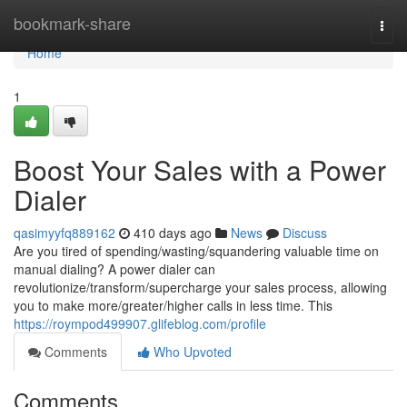
Home
bookmark-share
Togg
navi
Home
1
Boost Your Sales with a Power
Dialer
qasimyyfq889162
410 days ago
News
Discuss
Are you tired of spending/wasting/squandering valuable time on
manual dialing? A power dialer can
revolutionize/transform/supercharge your sales process, allowing
you to make more/greater/higher calls in less time. This
https://roympod499907.glifeblog.com/profile
Comments
Who Upvoted
Comments