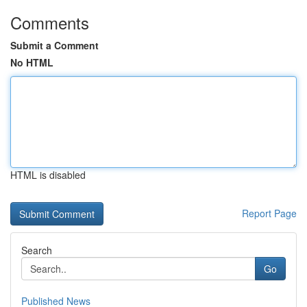
Comments
Submit a Comment
No HTML
HTML is disabled
Report Page
Search
Go
Published News