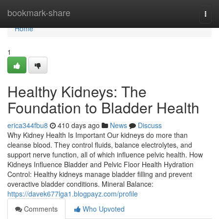
Home
bookmark-share
Togg
navi
Home
1
Healthy Kidneys: The
Foundation to Bladder Health
erica344fbu8
410 days ago
News
Discuss
Why Kidney Health Is Important Our kidneys do more than
cleanse blood. They control fluids, balance electrolytes, and
support nerve function, all of which influence pelvic health. How
Kidneys Influence Bladder and Pelvic Floor Health Hydration
Control: Healthy kidneys manage bladder filling and prevent
overactive bladder conditions. Mineral Balance:
https://davek677lga1.blogpayz.com/profile
Comments
Who Upvoted