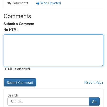
Comments
Who Upvoted
Comments
Submit a Comment
No HTML
HTML is disabled
Report Page
Search
Go