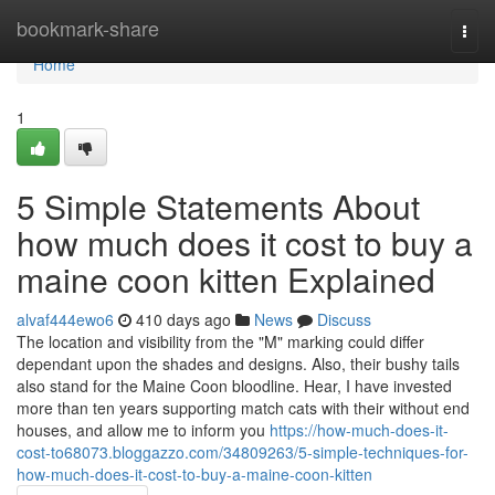
Home
bookmark-share
Togg
navi
Home
1
5 Simple Statements About
how much does it cost to buy a
maine coon kitten Explained
alvaf444ewo6
410 days ago
News
Discuss
The location and visibility from the "M" marking could differ
dependant upon the shades and designs. Also, their bushy tails
also stand for the Maine Coon bloodline. Hear, I have invested
more than ten years supporting match cats with their without end
houses, and allow me to inform you
https://how-much-does-it-
cost-to68073.bloggazzo.com/34809263/5-simple-techniques-for-
how-much-does-it-cost-to-buy-a-maine-coon-kitten