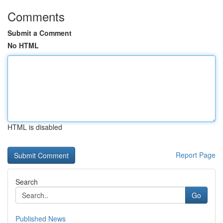
Comments
Submit a Comment
No HTML
HTML is disabled
Report Page
Search
Go
Published News