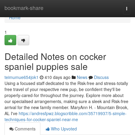
Home
bookmark-share
Togg
navi
Home
1
Detailed Notes on cocker
spaniel puppies sale
teimumue654jok1
410 days ago
News
Discuss
Using a focused staff dedicated to the Risk-free and stress-totally
free travel of your respective new pup, be confident they'll be
properly-cared-for throughout the journey. Explore more about
our specialised arrangements, making sure a sleek and Risk-free
arrival for the new family member. MaryAnn H. - Mountain Brook,
AL I've
https://andresfpwz.blogscribble.com/35719937/5-simple-
techniques-for-cocker-spaniel-near-me
Comments
Who Upvoted