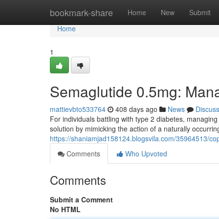
Home
bookmark-share
Home
New
Submit
Home
1
Semaglutide 0.5mg: Mana
mattievbto533764
408 days ago
News
Discus
For individuals battling with type 2 diabetes, managing
solution by mimicking the action of a naturally occurr
https://shaniamjad158124.blogsvila.com/35964513/copy
Comments
Who Upvoted
Comments
Submit a Comment
No HTML