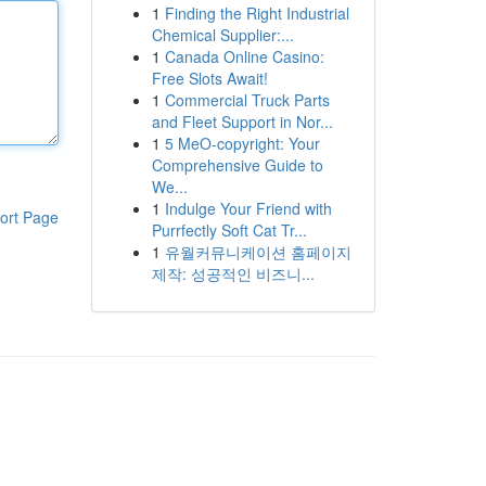
1
Finding the Right Industrial
Chemical Supplier:...
1
Canada Online Casino:
Free Slots Await!
1
Commercial Truck Parts
and Fleet Support in Nor...
1
5 MeO-copyright: Your
Comprehensive Guide to
We...
1
Indulge Your Friend with
ort Page
Purrfectly Soft Cat Tr...
1
유월커뮤니케이션 홈페이지
제작: 성공적인 비즈니...