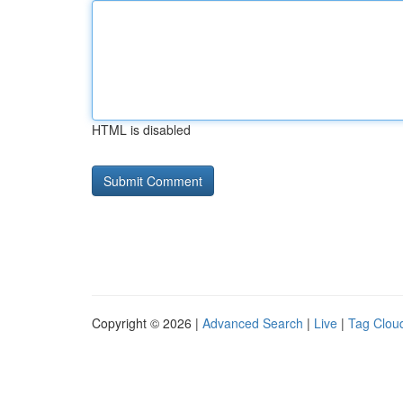
HTML is disabled
Copyright © 2026 |
Advanced Search
|
Live
|
Tag Clou