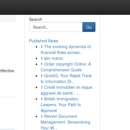
Search
Go
Published News
1
The evolving dynamics of
financial flows across...
1
iptv maroc
1
Order copyright Online: A
Comprehensive Guide
ffective
1
QuickQ: Your Rapid Track
to Information Di...
1
Crédit immobilier et risque
aggravé de santé : ...
1
British Immigration
Lawyers: Your Path to
Approval
1
Revver Document
Management: Streamlining
Your W...