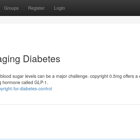
Groups
Register
Login
ging Diabetes
s
 blood sugar levels can be a major challenge. copyright 0.5mg offers a e
ing hormone called GLP-1.
right-for-diabetes-control