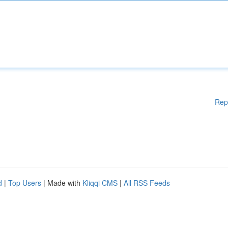
Rep
d
|
Top Users
| Made with
Kliqqi CMS
|
All RSS Feeds