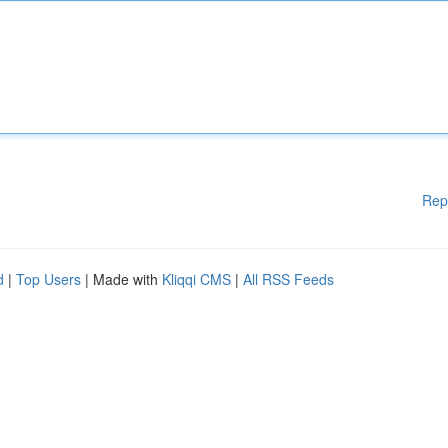
Rep
d
|
Top Users
| Made with
Kliqqi CMS
|
All RSS Feeds