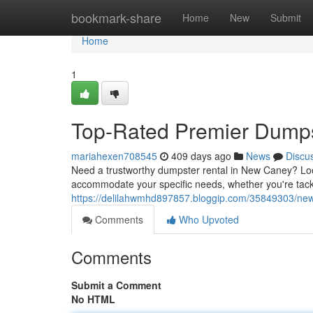
Home
bookmark-share
Home
New
Submit
Home
1
Top-Rated Premier Dumps
mariahexen708545
409 days ago
News
Discu
Need a trustworthy dumpster rental in New Caney? Loo
accommodate your specific needs, whether you're tack
https://delilahwmhd897857.bloggip.com/35849303/new
Comments
Who Upvoted
Comments
Submit a Comment
No HTML