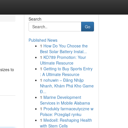
Search
Go
Published News
1
How Do You Choose the
Best Solar Battery Instal...
1
KO789 Promotion: Your
Ultimate Resource
1
Getting to Buy Sports Entry
sizes to
: A Ultimate Resource
1
nohuwin – Đăng Nhập
Nhanh, Khám Phá Kho Game
Đ...
1
Marine Development
Services in Mobile Alabama
1
Produkty farmaceutyczne w
Polsce: Przegląd rynku
1
Medcell: Reshaping Health
with Stem Cells