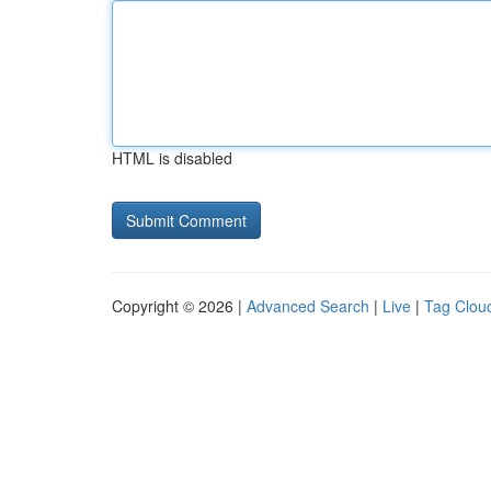
HTML is disabled
Copyright © 2026 |
Advanced Search
|
Live
|
Tag Clou