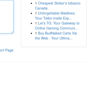
1
Cheapest Stoker's tobacco
Canada
1
Unforgettable Maldives:
Your Tailor-made Exp...
1
Let's TG: Your Gateway to
Online Gaming Communi...
1
Buy BudNaked Carts Via
the Web : Your Ultima...
ort Page