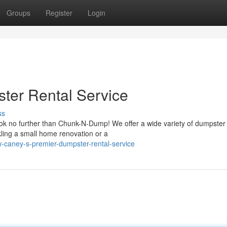
Groups
Register
Login
ter Rental Service
ss
k no further than Chunk-N-Dump! We offer a wide variety of dumpster 
ling a small home renovation or a
-caney-s-premier-dumpster-rental-service