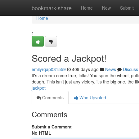
Home
bookmark-share
Home
New
Submit
Home
1
Scored a Jackpot!
emilyrqap031559
409 days ago
News
Discuss
It's a dream come true, folks! You spun the wheel, pul
dough. This isn't just any victory, it's the big one, the 
jackpot
Comments
Who Upvoted
Comments
Submit a Comment
No HTML