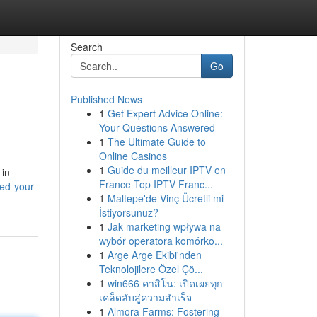
Search
Go
Published News
1
Get Expert Advice Online:
Your Questions Answered
1
The Ultimate Guide to
Online Casinos
1
Guide du meilleur IPTV en
 in
France Top IPTV Franc...
led-your-
1
Maltepe'de Vinç Ücretli mi
İstiyorsunuz?
1
Jak marketing wpływa na
wybór operatora komórko...
1
Arge Arge Ekibi'nden
Teknolojilere Özel Çö...
1
win666 คาสิโน: เปิดเผยทุก
เคล็ดลับสู่ความสำเร็จ
1
Almora Farms: Fostering