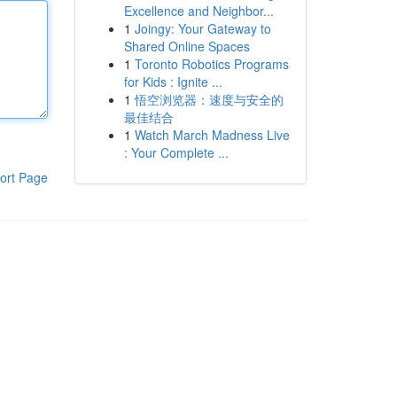
Excellence and Neighbor...
1
Joingy: Your Gateway to
Shared Online Spaces
1
Toronto Robotics Programs
for Kids : Ignite ...
1
悟空浏览器：速度与安全的
最佳结合
1
Watch March Madness Live
: Your Complete ...
ort Page