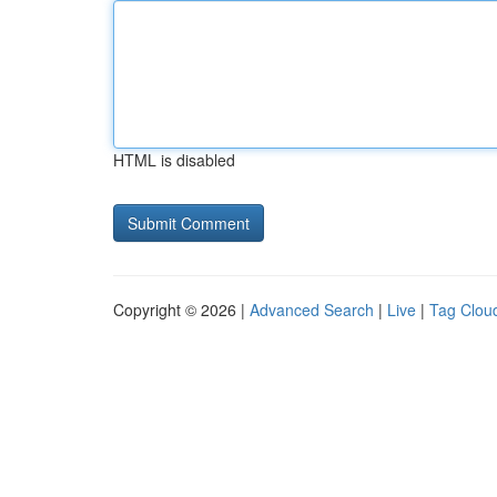
HTML is disabled
Copyright © 2026 |
Advanced Search
|
Live
|
Tag Clou