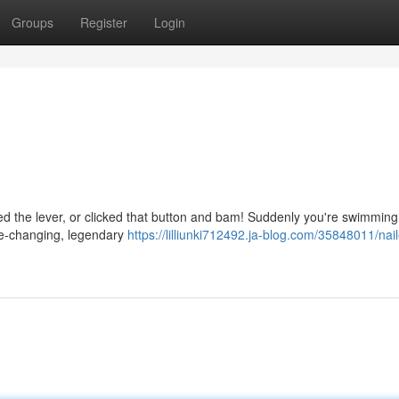
Groups
Register
Login
led the lever, or clicked that button and bam! Suddenly you're swimming
life-changing, legendary
https://lilliunki712492.ja-blog.com/35848011/nai