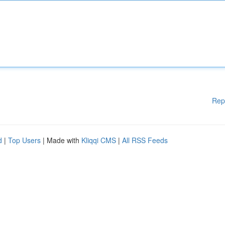
Rep
d
|
Top Users
| Made with
Kliqqi CMS
|
All RSS Feeds