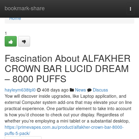
Home
bookmark-share
Togg
navi
Home
1
Fascination About ALFAKHER
CROWN BAR LUCID DREAM
– 8000 PUFFS
hayleym638tpl0
408 days ago
News
Discuss
Yow will discover inside upgrades, like Laptop application, and
external Computer system add-ons that may elevate your on line
practical experience. One particular element to take into account
is how you’d choose to check out your display. Regardless of
whether you’re employing a mini tablet or a substantial desktop,
https://primevapes.com.au/product/alfakher-crown-bar-8000-
puffs-5-pack/