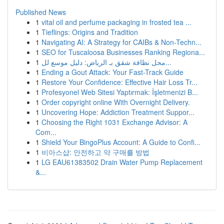
Published News
1
vital oil and perfume packaging in frosted tea ...
1
Tieflings: Origins and Tradition
1
Navigating AI: A Strategy for CAIBs & Non-Techn...
1
SEO for Tuscaloosa Businesses Ranking Regiona...
1
محل نظافة شقق بـ الرياض: دليل موسع لل...
1
Ending a Gout Attack: Your Fast-Track Guide
1
Restore Your Confidence: Effective Hair Loss Tr...
1
Profesyonel Web Sitesi Yaptırmak: İşletmenizi B...
1
Order copyright online With Overnight Delivery.
1
Uncovering Hope: Addiction Treatment Suppor...
1
Choosing the Right 1031 Exchange Advisor: A
Com...
1
Shield Your BingoPlus Account: A Guide to Confi...
1
비아스샵: 안전하고 약 구매를 방법
1
LG EAU61383502 Drain Water Pump Replacement
&...