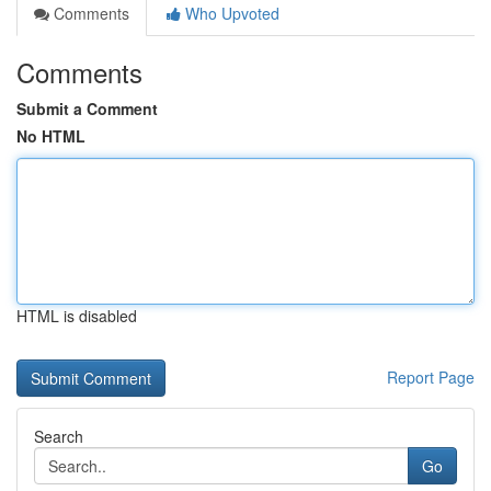
Comments
Who Upvoted
Comments
Submit a Comment
No HTML
HTML is disabled
Report Page
Search
Go