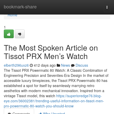
Home
bookmark-share
Togg
navi
Home
1
The Most Spoken Article on
Tissot PRX Men’s Watch
elberth296uxz6
412 days ago
News
Discuss
The Tissot PRX Powermatic 80 Watch: A Classic Combination of
Engineering Precision and Seventies-Era Design In the market of
accessible luxury timepieces, the Tissot PRX Powermatic 80 has
established a spot for itself by seamlessly marrying retro
aesthetics with modern mechanical innovation. Inspired from a
vintage Tissot model, this watch
https://superioredge76.blog-
eye.com/36002381/trending-useful-information-on-tissot-men-
prx-powermatic-80-watch-you-should-know
Comments
Who Upvoted