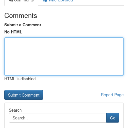
Comments
Submit a Comment
No HTML
HTML is disabled
Report Page
Search
Go