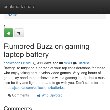
Home
bookmark-share
Togg
navi
Home
1
Rumored Buzz on gaming
laptop battery
chelwoodb112vlc3
411 days ago
News
Discuss
Battery life might be a person of your top considerations for those
who enjoy taking part in video video games. Very long hours of
gameplay need to be achievable with a gaming laptop, but it must
also be tiny and light adequate to go with you. Don’t settle for the
https://jsbazar.com/collections/batteries
Comments
Who Upvoted
Comments