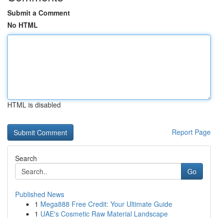
Submit a Comment
No HTML
HTML is disabled
Report Page
Search
Go
Published News
1
Mega888 Free Credit: Your Ultimate Guide
1
UAE's Cosmetic Raw Material Landscape