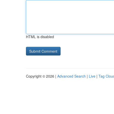
HTML is disabled
Copyright © 2026 |
Advanced Search
|
Live
|
Tag Clou