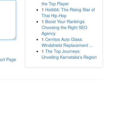
the Top Player
1
Hot666: The Rising Star of
Thai Hip-Hop
1
Boost Your Rankings:
Choosing the Right SEO
Agency
1
Cerritos Auto Glass:
Windshield Replacement ...
1
The Top Journeys:
Unveiling Karnataka's Region
ort Page