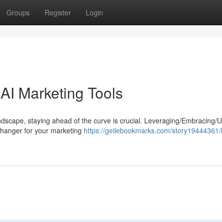
Groups
Register
Login
AI Marketing Tools
dscape, staying ahead of the curve is crucial. Leveraging/Embracing/Ut
-changer for your marketing
https://geilebookmarks.com/story19444361/