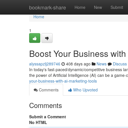
Home
bookmark-share
Home
New
Submit
Home
1
Boost Your Business with 
alyssapzlj289746
408 days ago
News
Discuss
In today's fast-paced/dynamic/competitive business lan
the power of Artificial Intelligence (AI) can be a game
your-business-with-ai-marketing-tools
Comments
Who Upvoted
Comments
Submit a Comment
No HTML