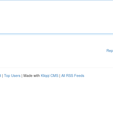
Rep
d
|
Top Users
| Made with
Kliqqi CMS
|
All RSS Feeds