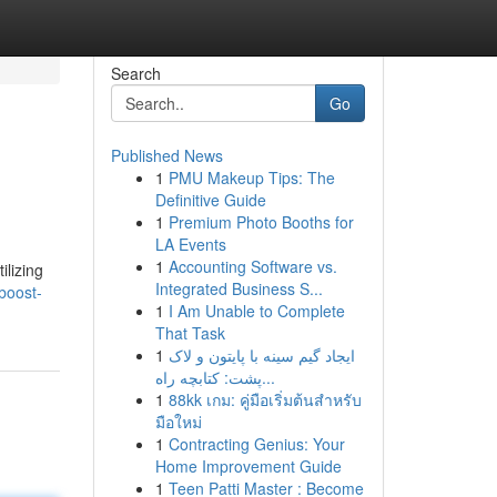
Search
Go
Published News
1
PMU Makeup Tips: The
Definitive Guide
1
Premium Photo Booths for
LA Events
1
Accounting Software vs.
ilizing
Integrated Business S...
boost-
1
I Am Unable to Complete
That Task
1
ایجاد گیم سینه با پایتون و لاک
پشت: کتابچه راه...
1
88kk เกม: คู่มือเริ่มต้นสำหรับ
มือใหม่
1
Contracting Genius: Your
Home Improvement Guide
1
Teen Patti Master : Become