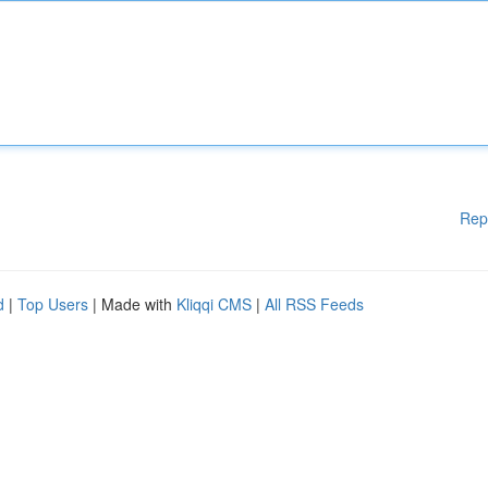
Rep
d
|
Top Users
| Made with
Kliqqi CMS
|
All RSS Feeds