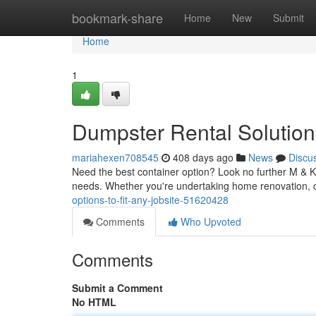
Home
bookmark-share
Home
New
Submit
Home
1
Dumpster Rental Solution
mariahexen708545
408 days ago
News
Discu
Need the best container option? Look no further M & K R
needs. Whether you're undertaking home renovation, c
options-to-fit-any-jobsite-51620428
Comments
Who Upvoted
Comments
Submit a Comment
No HTML