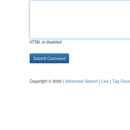
HTML is disabled
Copyright © 2026 |
Advanced Search
|
Live
|
Tag Clou