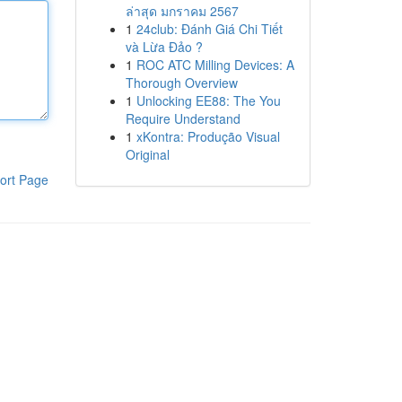
ล่าสุด มกราคม 2567
1
24club: Đánh Giá Chi Tiết
và Lừa Đảo ?
1
ROC ATC Milling Devices: A
Thorough Overview
1
Unlocking EE88: The You
Require Understand
1
xKontra: Produção Visual
Original
ort Page