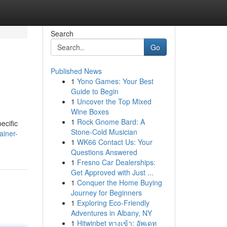
Search
Go
Published News
1
Yono Games: Your Best
Guide to Begin
1
Uncover the Top Mixed
Wine Boxes
1
Rock Gnome Bard: A
ecific
Stone-Cold Musician
ainer-
1
WK66 Contact Us: Your
Questions Answered
1
Fresno Car Dealerships:
Get Approved with Just ...
1
Conquer the Home Buying
Journey for Beginners
1
Exploring Eco-Friendly
Adventures in Albany, NY
1
Hitwinbet ทางเข้า: อัพเดท