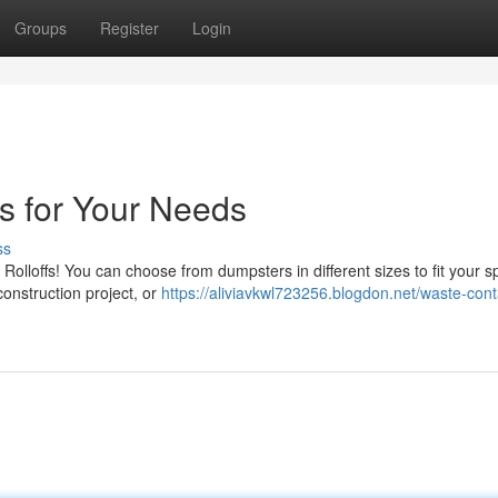
Groups
Register
Login
s for Your Needs
ss
olloffs! You can choose from dumpsters in different sizes to fit your sp
onstruction project, or
https://aliviavkwl723256.blogdon.net/waste-cont