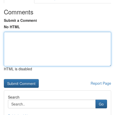
Comments
Submit a Comment
No HTML
HTML is disabled
Report Page
Search
Go