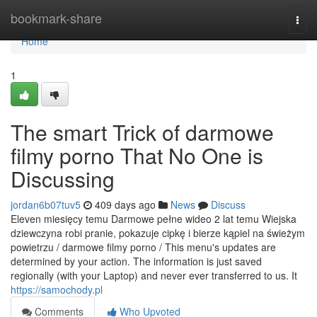
Home
bookmark-share
Togg
navi
Home
1
The smart Trick of darmowe
filmy porno That No One is
Discussing
jordan6b07tuv5
409 days ago
News
Discuss
Eleven miesięcy temu Darmowe pełne wideo 2 lat temu Wiejska
dziewczyna robi pranie, pokazuje cipkę i bierze kąpiel na świeżym
powietrzu / darmowe filmy porno / This menu's updates are
determined by your action. The information is just saved
regionally (with your Laptop) and never ever transferred to us. It
https://samochody.pl
Comments
Who Upvoted